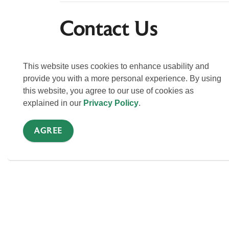
Contact Us
You can reach out directly to discuss question
Us page for to connect with staff in specific de
This website uses cookies to enhance usability and
provide you with a more personal experience. By using
this website, you agree to our use of cookies as
CONTACT US
explained in our
Privacy Policy
.
AGREE
Sign up for news alert
Stay up to date on Township activities, events,