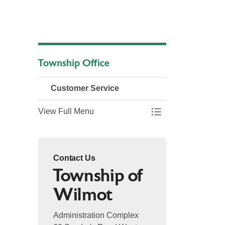
Township Office
Customer Service
View Full Menu
Toggle Menu Custo
Contact Us
Township of
Wilmot
Administration Complex