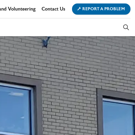
and Volunteering
Contact Us
REPORT A PROBLEM
ment
ownship Office