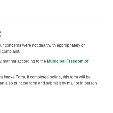
t
our concerns were not dealt with appropriately or
l complaint.
ial manner according to the
Municipal Freedom of
Intake Form. If completed online, this form will be
n also print the form and submit it by mail or in person