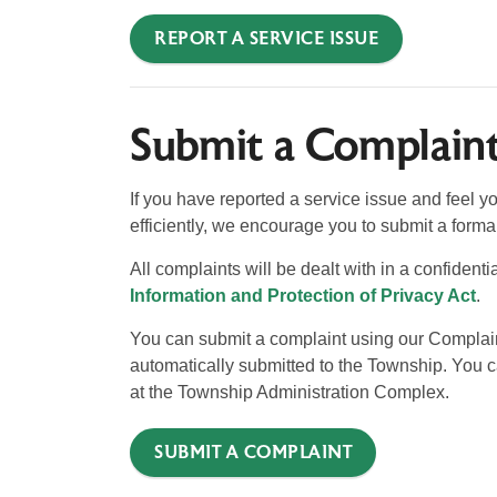
REPORT A SERVICE ISSUE
Submit a Complain
If you have reported a service issue and feel y
efficiently, we encourage you to submit a forma
All complaints will be dealt with in a confident
Information and Protection of Privacy Act
.
You can submit a complaint using our Complaint 
automatically submitted to the Township. You ca
at the Township Administration Complex.
SUBMIT A COMPLAINT