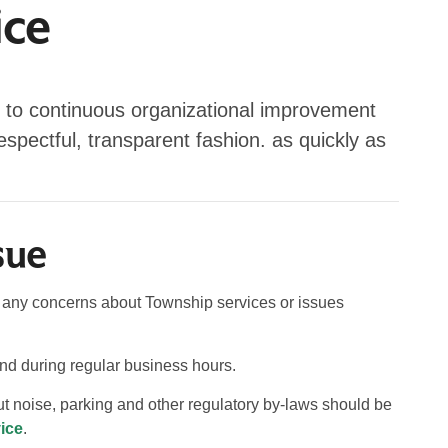
ice
 to continuous organizational improvement
respectful, transparent fashion. as quickly as
sue
of any concerns about Township services or issues
pond during regular business hours.
 noise, parking and other regulatory by-laws should be
ice
.