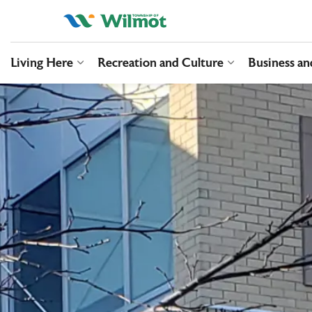
Township of Wilmo
Living Here
Recreation and Culture
Business a
Expand sub pages Living Here
Expand sub pag