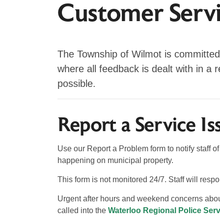
Customer Serv
The Township of Wilmot is committed
where all feedback is dealt with in a 
possible.
Report a Service Is
Use our Report a Problem form to notify staff 
happening on municipal property.
This form is not monitored 24/7. Staff will res
Urgent after hours and weekend concerns about
called into the
Waterloo Regional Police Serv