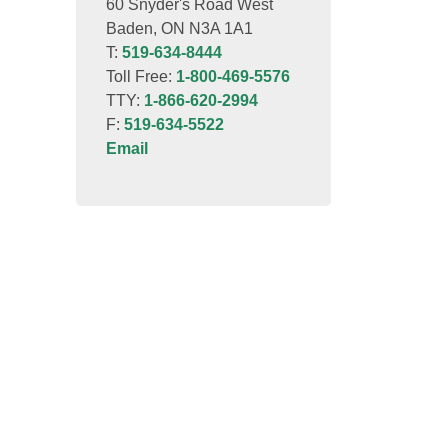
60 Snyder's Road West
Baden, ON N3A 1A1
T:
519-634-8444
Toll Free:
1-800-469-5576
TTY:
1-866-620-2994
F:
519-634-5522
Email