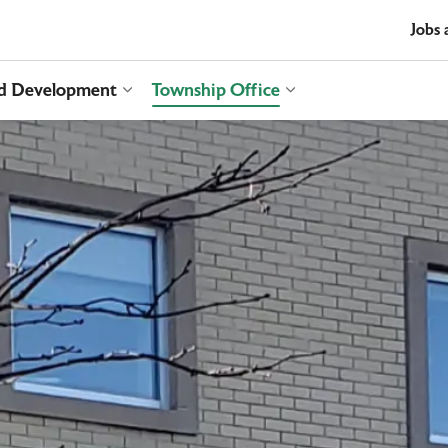
t
Jobs 
nd Development
Township Office
es Recreation and Culture
Expand sub pages Business and Develop
Expand sub pages T