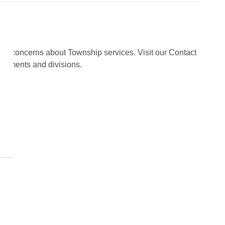
s or concerns about Township services. Visit our Contact
partments and divisions.
s
 programs and operations by subscribing to our news alerts.