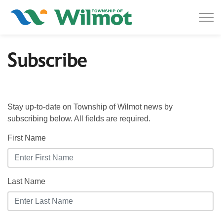
Township of Wilmot
Subscribe
Stay up-to-date on Township of Wilmot news by
subscribing below. All fields are required.
First Name
Last Name