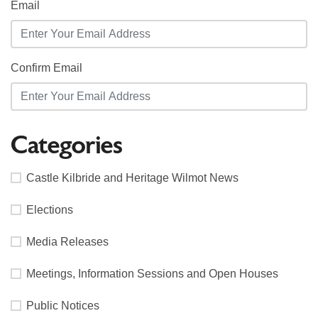
Email
Confirm Email
Categories
Castle Kilbride and Heritage Wilmot News
Elections
Media Releases
Meetings, Information Sessions and Open Houses
Public Notices