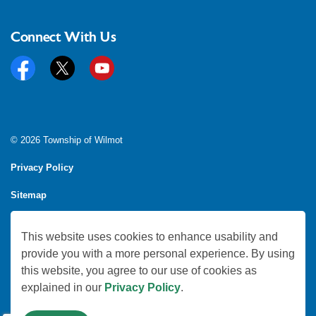
Connect With Us
Facebook
Twitter
YouTube
© 2026 Township of Wilmot
Privacy Policy
Sitemap
Feedback
This website uses cookies to enhance usability and
Made with
Govstack
provide you with a more personal experience. By using
this website, you agree to our use of cookies as
explained in our
Privacy Policy
.