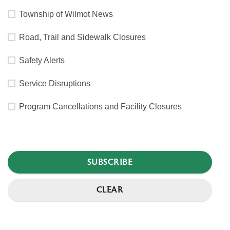
Township of Wilmot News
Road, Trail and Sidewalk Closures
Safety Alerts
Service Disruptions
Program Cancellations and Facility Closures
SUBSCRIBE
CLEAR