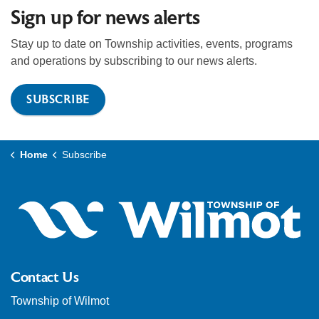
Sign up for news alerts
Stay up to date on Township activities, events, programs
and operations by subscribing to our news alerts.
SUBSCRIBE
Home
Subscribe
Contact Us
Township of Wilmot