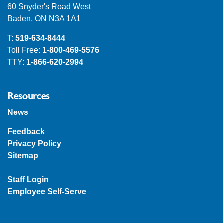
60 Snyder's Road West
Baden, ON N3A 1A1
T:
519-634-8444
Toll Free:
1-800-469-5576
TTY:
1-866-620-2994
Resources
News
Feedback
Privacy Policy
Sitemap
Staff Login
Employee Self-Serve