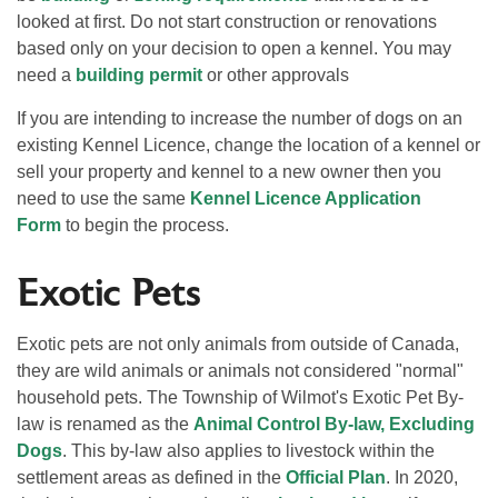
looked at first. Do not start construction or renovations
based only on your decision to open a kennel. You may
need a
building permit
or other approvals
If you are intending to increase the number of dogs on an
existing Kennel Licence, change the location of a kennel or
sell your property and kennel to a new owner then you
need to use the same
Kennel Licence Application
Form
to begin the process.
Exotic Pets
Exotic pets are not only animals from outside of Canada,
they are wild animals or animals not considered "normal"
household pets. The Township of Wilmot's Exotic Pet By-
law is renamed as the
Animal Control By-law, Excluding
Dogs
. This by-law also applies to livestock within the
settlement areas as defined in the
Official Plan
. In 2020,