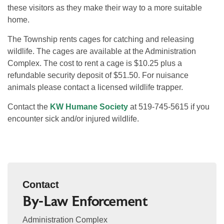
these visitors as they make their way to a more suitable
home.
The Township rents cages for catching and releasing
wildlife. The cages are available at the Administration
Complex. The cost to rent a cage is $10.25 plus a
refundable security deposit of $51.50. For nuisance
animals please contact a licensed wildlife trapper.
Contact the
KW Humane Society
at 519-745-5615 if you
encounter sick and/or injured wildlife.
Contact
By-Law Enforcement
Administration Complex