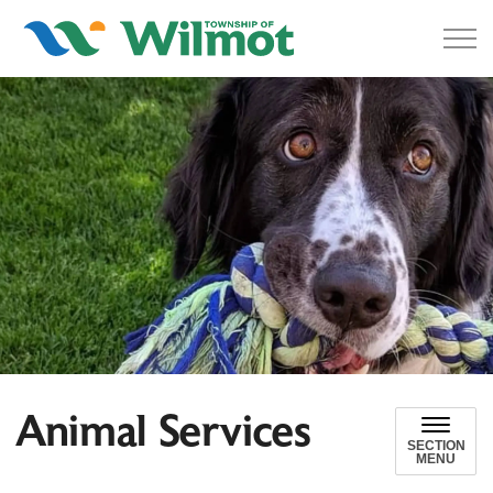
Township of Wilmot
Animal Services
SECTION
MENU