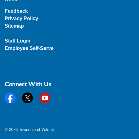
Feedback
Privacy Policy
Sitemap
Staff Login
Employee Self-Serve
Connect With Us
Facebook
Twitter
YouTube
© 2026 Township of Wilmot