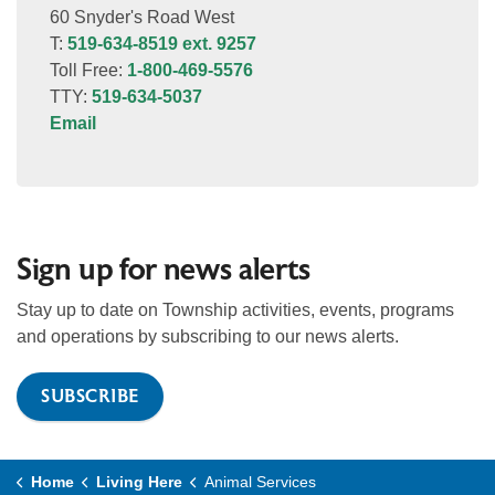
60 Snyder's Road West
T:
519-634-8519 ext. 9257
Toll Free:
1-800-469-5576
TTY:
519-634-5037
Email
Sign up for news alerts
Stay up to date on Township activities, events, programs
and operations by subscribing to our news alerts.
SUBSCRIBE
Home
Living Here
Animal Services