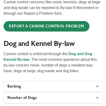
Canine control concerns like noise, kennels, dogs at large
and dog waste can be reported to By-law Enforcement or
through our Report a Problem form.
REPORT A CANINE CONTROL PROBLEM
Dog and Kennel By-law
Canine control is enforced through the
Dog and Dog
Kennel By-law
. The most common questions about this
by-law concern noise, number of dogs a resident may
have, dogs at large, dog waste and dog bites.
Barking
Number of Dogs