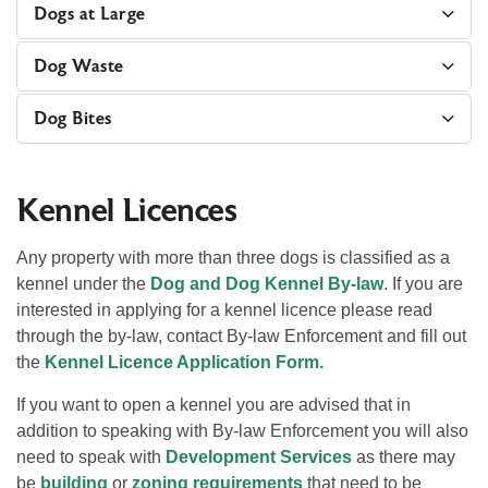
Dogs at Large
Dog Waste
Dog Bites
Kennel Licences
Any property with more than three dogs is classified as a
kennel under the
Dog and Dog Kennel By-law
. If you are
interested in applying for a kennel licence please read
through the by-law, contact By-law Enforcement and fill out
the
Kennel Licence Application Form.
If you want to open a kennel you are advised that in
addition to speaking with By-law Enforcement you will also
need to speak with
Development Services
as there may
be
building
or
zoning requirements
that need to be