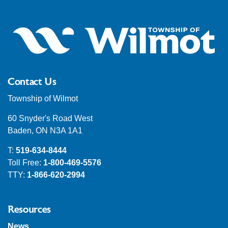
Contact Us
Township of Wilmot
60 Snyder's Road West
Baden, ON N3A 1A1
T:
519-634-8444
Toll Free:
1-800-469-5576
TTY:
1-866-620-2994
Resources
News