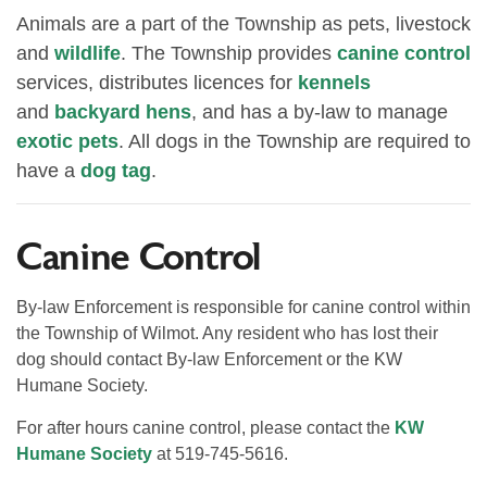
Animals are a part of the Township as pets, livestock
and
wildlife
. The Township provides
canine control
services, distributes licences for
kennels
and
backyard hens
, and has a by-law to manage
exotic pets
. All dogs in the Township are required to
have a
dog tag
.
Canine Control
By-law Enforcement is responsible for canine control within
the Township of Wilmot. Any resident who has lost their
dog should contact By-law Enforcement or the KW
Humane Society.
For after hours canine control, please contact the
KW
Humane Society
at 519-745-5616.