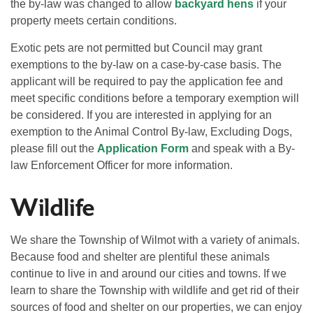
the by-law was changed to allow
backyard hens
if your
property meets certain conditions.
Exotic pets are not permitted but Council may grant
exemptions to the by-law on a case-by-case basis. The
applicant will be required to pay the application fee and
meet specific conditions before a temporary exemption will
be considered. If you are interested in applying for an
exemption to the Animal Control By-law, Excluding Dogs,
please fill out the
Application Form
and speak with a By-
law Enforcement Officer for more information.
Wildlife
We share the Township of Wilmot with a variety of animals.
Because food and shelter are plentiful these animals
continue to live in and around our cities and towns. If we
learn to share the Township with wildlife and get rid of their
sources of food and shelter on our properties, we can enjoy