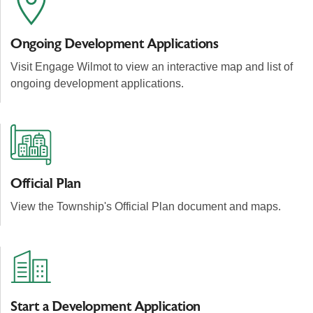
Ongoing Development Applications
Visit Engage Wilmot
to view an interactive map and list of
ongoing development applications.
Official Plan
View the Township's Official Plan document and maps.
Start a Development Application