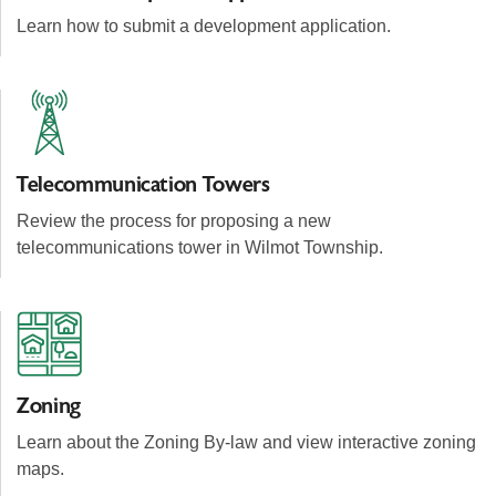
Learn how to submit a development application.
Telecommunication Towers
Review the process for proposing a new
telecommunications tower in Wilmot Township.
Zoning
Learn about the Zoning By-law and view interactive zoning
maps.