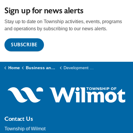
Sign up for news alerts
Stay up to date on Township activities, events, programs
and operations by subscribing to our news alerts.
SUBSCRIBE
Home
Business and Development
Development and Planning
Contact Us
Township of Wilmot