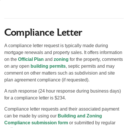
Compliance Letter
A compliance letter request is typically made during
mortgage renewals and property sales. It offers information
on the
Official Plan
and
zoning
for the property, comments
on any open
building permits
, septic permits and may
comment on other matters such as subdivision and site
plan agreement compliance (if requested).
A rush response (24 hour response during business days)
for a compliance letter is $234.
Compliance letter requests and their associated payment
can be made by using our
Building and Zoning
Compliance submission form
or submitted by regular