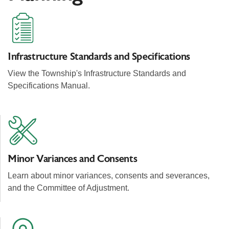
Infrastructure Standards and Specifications
View the Township's Infrastructure Standards and
Specifications Manual.
Minor Variances and Consents
Learn about minor variances, consents and severances,
and the Committee of Adjustment.