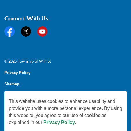
Connect With Us
Facebook
Twitter
YouTube
© 2026 Township of Wilmot
Privacy Policy
Sitemap
Feedback
This website uses cookies to enhance usability and
Made with
Govstack
provide you with a more personal experience. By using
this website, you agree to our use of cookies as
explained in our
Privacy Policy
.