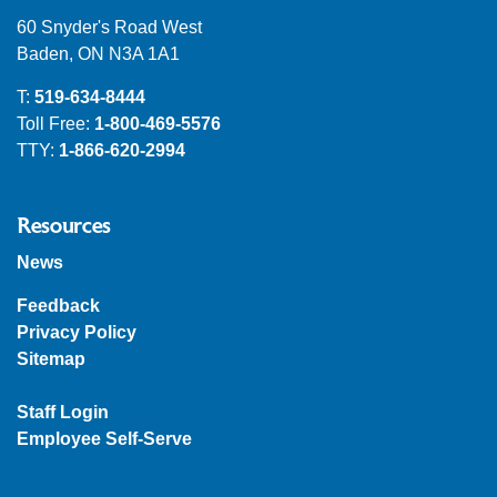
60 Snyder's Road West
Baden, ON N3A 1A1
T:
519-634-8444
Toll Free:
1-800-469-5576
TTY:
1-866-620-2994
Resources
News
Feedback
Privacy Policy
Sitemap
Staff Login
Employee Self-Serve