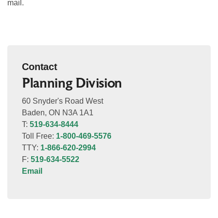
mail.
Contact
Planning Division
60 Snyder's Road West
Baden, ON N3A 1A1
T:
519-634-8444
Toll Free:
1-800-469-5576
TTY:
1-866-620-2994
F:
519-634-5522
Email