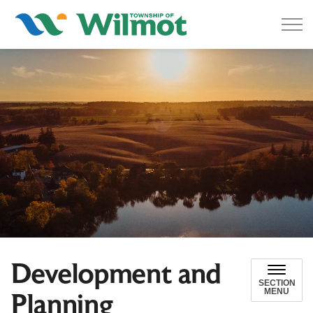
Township of Wilmot
Development and
SECTION
MENU
Planning