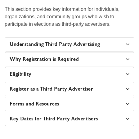
This section provides key information for individuals,
organizations, and community groups who wish to
participate in elections as third‑party advertisers.
Understanding Third Party Advertising
Why Registration is Required
Eligibility
Register as a Third Party Advertiser
Forms and Resources
Key Dates for Third Party Advertisers