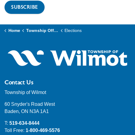
SUBSCRIBE
Home
Township Office
Elections
Contact Us
Township of Wilmot
60 Snyder's Road West
Baden, ON N3A 1A1
T:
519-634-8444
Toll Free:
1-800-469-5576