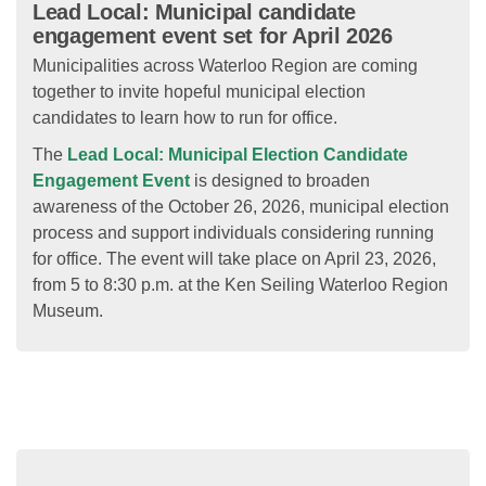
Lead Local: Municipal candidate
engagement event set for April 2026
Municipalities across Waterloo Region are coming
together to invite hopeful municipal election
candidates to learn how to run for office.
The
Lead Local: Municipal Election Candidate
Engagement Event
is designed to broaden
awareness of the October 26, 2026, municipal election
process and support individuals considering running
for office. The event will take place on April 23, 2026,
from 5 to 8:30 p.m. at the Ken Seiling Waterloo Region
Museum.