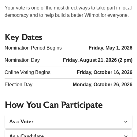
Your vote is one of the most direct ways to take part in local
democracy and to help build a better Wilmot for everyone.
Key Dates
Nomination Period Begins
Friday, May 1, 2026
Nomination Day
Friday, August 21, 2026 (2 pm)
Online Voting Begins
Friday, October 16, 2026
Election Day
Monday, October 26, 2026
How You Can Participate
As a Voter
As a Candidate