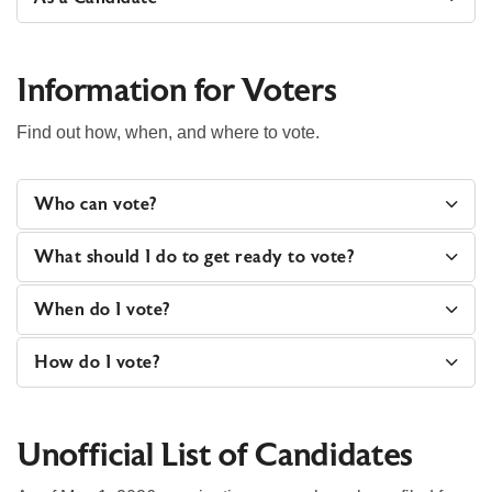
Information for Voters
Find out how, when, and where to vote.
Who can vote?
What should I do to get ready to vote?
When do I vote?
How do I vote?
Unofficial List of Candidates