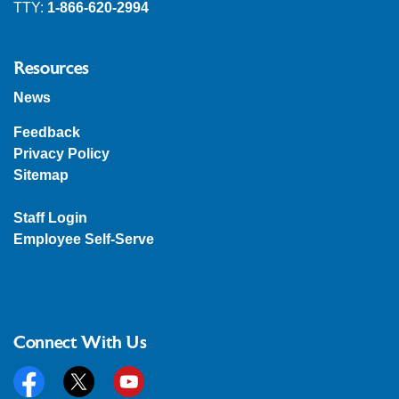
TTY:
1-866-620-2994
Resources
News
Feedback
Privacy Policy
Sitemap
Staff Login
Employee Self-Serve
Connect With Us
Facebook
Twitter
YouTube