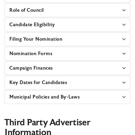
Role of Council
Candidate Eligibility
Filing Your Nomination
Nomination Forms
Campaign Finances
Key Dates for Candidates
Municipal Policies and By-Laws
Third Party Advertiser
Information