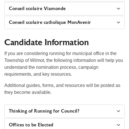
Conseil scolaire Viamonde
Conseil scolaire catholique MonAvenir
Candidate Information
If you are considering running for municipal office in the
Township of Wilmot, the following information will help you
understand the nomination process, campaign
requirements, and key resources.
Additional guides, forms, and resources will be posted as
they become available.
Thinking of Running for Council?
Offices to be Elected