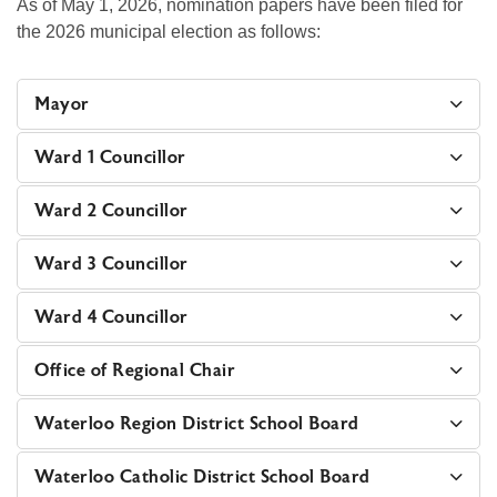
As of May 1, 2026, nomination papers have been filed for
the 2026 municipal election as follows:
Mayor
Ward 1 Councillor
Ward 2 Councillor
Ward 3 Councillor
Ward 4 Councillor
Office of Regional Chair
Waterloo Region District School Board
Waterloo Catholic District School Board