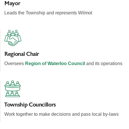
Mayor
Leads the Township and represents Wilmot
Regional Chair
Oversees
Region of Waterloo Council
and its operations
Township Councillors
Work together to make decisions and pass local by-laws