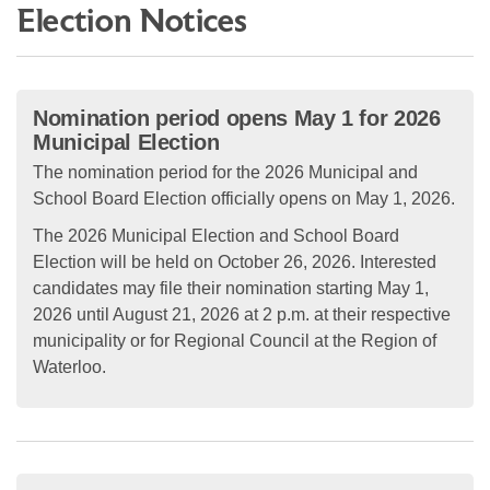
Election Notices
Nomination period opens May 1 for 2026
Municipal Election
The nomination period for the 2026 Municipal and
School Board Election officially opens on May 1, 2026.
The 2026 Municipal Election and School Board
Election will be held on October 26, 2026. Interested
candidates may file their nomination starting May 1,
2026 until August 21, 2026 at 2 p.m. at their respective
municipality or for Regional Council at the Region of
Waterloo.