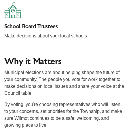
School Board Trustees
Make decisions about your local schools
Why it Matters
Municipal elections are about helping shape the future of
your community. The people you vote for work together to
make decisions on local issues and share your voice at the
Council table.
By voting, you're choosing representatives who will listen
to your concerns, set priorities for the Township, and make
sure Wilmot continues to be a safe, welcoming, and
growing place to live.