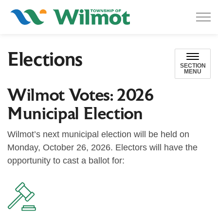
Township of Wilmot
Elections
SECTION
MENU
Wilmot Votes: 2026
Municipal Election
Wilmot’s next municipal election will be held on
Monday, October 26, 2026. Electors will have the
opportunity to cast a ballot for: