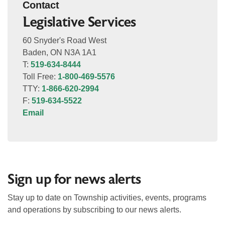
Contact
Legislative Services
60 Snyder's Road West
Baden, ON N3A 1A1
T:
519-634-8444
Toll Free:
1-800-469-5576
TTY:
1-866-620-2994
F:
519-634-5522
Email
Sign up for news alerts
Stay up to date on Township activities, events, programs
and operations by subscribing to our news alerts.