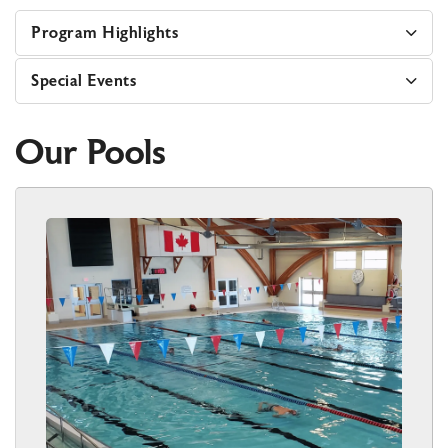
Program Highlights
Special Events
Our Pools