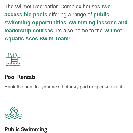
The Wilmot Recreation Complex houses
two
accessible pools
offering a range of
public
swimming opportunities
,
swimming lessons and
leadership courses
. Its also home to the
Wilmot
Aquatic Aces Swim Team
!
Pool Rentals
Book the pool for your next birthday part or special event!
Public Swimming