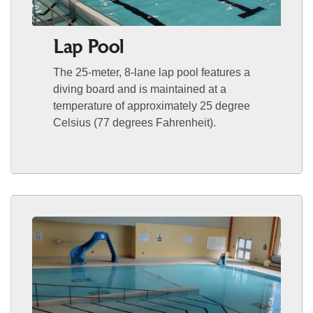
Lap Pool
The 25-meter, 8-lane lap pool features a
diving board and is maintained at a
temperature of approximately 25 degree
Celsius (77 degrees Fahrenheit).