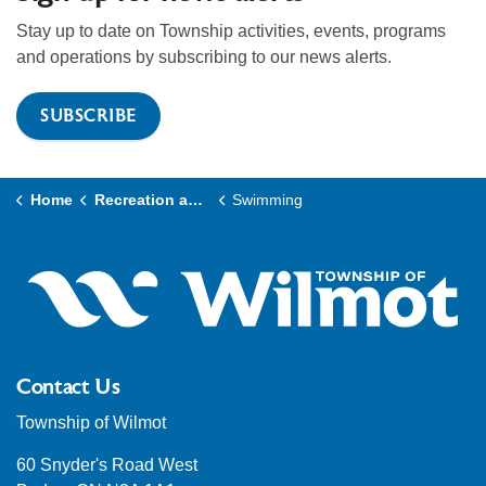
Stay up to date on Township activities, events, programs
and operations by subscribing to our news alerts.
SUBSCRIBE
Home
Recreation and Culture
Swimming
Contact Us
Township of Wilmot
60 Snyder's Road West