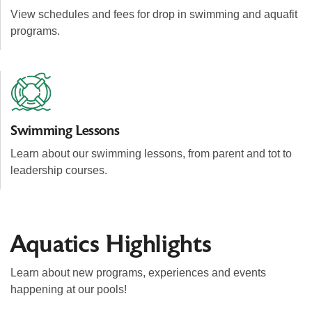
View schedules and fees for drop in swimming and aquafit
programs.
Swimming Lessons
Learn about our swimming lessons, from parent and tot to
leadership courses.
Aquatics Highlights
Learn about new programs, experiences and events
happening at our pools!