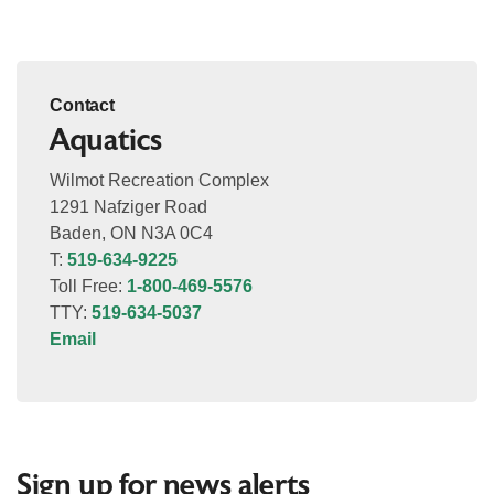
Contact
Aquatics
Wilmot Recreation Complex
1291 Nafziger Road
Baden, ON N3A 0C4
T:
519-634-9225
Toll Free:
1-800-469-5576
TTY:
519-634-5037
Email
Sign up for news alerts