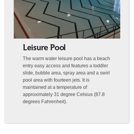
Leisure Pool
The warm water leisure pool has a beach
entry easy access and features a toddler
slide, bubble area, spray area and a swirl
pool area with fourteen jets. It is
maintained at a temperature of
approximately 31 degree Celsius (87.8
degrees Fahrenheit).