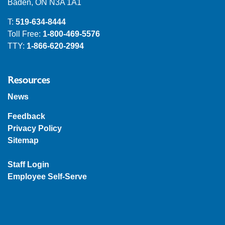
Baden, ON N3A 1A1
T:
519-634-8444
Toll Free:
1-800-469-5576
TTY:
1-866-620-2994
Resources
News
Feedback
Privacy Policy
Sitemap
Staff Login
Employee Self-Serve