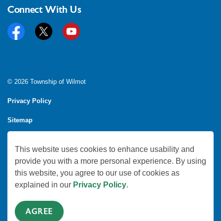
Connect With Us
Facebook
Twitter
YouTube
© 2026 Township of Wilmot
Privacy Policy
Sitemap
Feedback
This website uses cookies to enhance usability and
Made with
Govstack
provide you with a more personal experience. By using
this website, you agree to our use of cookies as
explained in our
Privacy Policy
.
AGREE