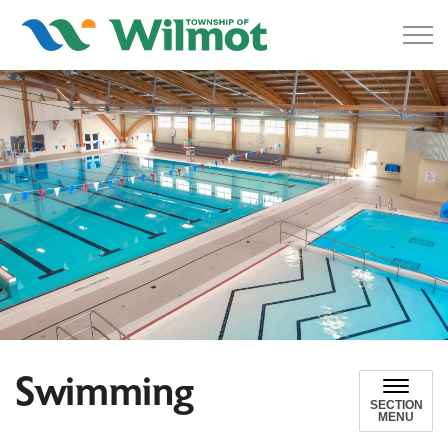
Township of Wilmot
Swimming
SECTION
MENU