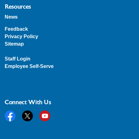
Resources
News
Feedback
Privacy Policy
Sitemap
Staff Login
Employee Self-Serve
Connect With Us
Facebook
Twitter
YouTube