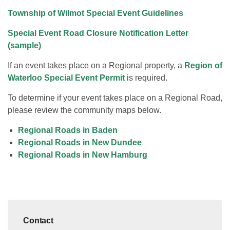
Township of Wilmot Special Event Guidelines
Special Event Road Closure Notification Letter
(sample)
If an event takes place on a Regional property, a
Region of
Waterloo Special Event Permit
is required.
To determine if your event takes place on a Regional Road,
please review the community maps below.
Regional Roads in Baden
Regional Roads in New Dundee
Regional Roads in New Hamburg
Contact