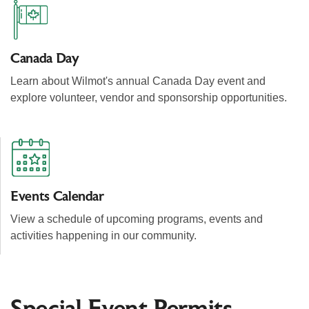
Canada Day
Learn about Wilmot's annual Canada Day event and
explore volunteer, vendor and sponsorship opportunities.
Events Calendar
View a schedule of upcoming programs, events and
activities happening in our community.