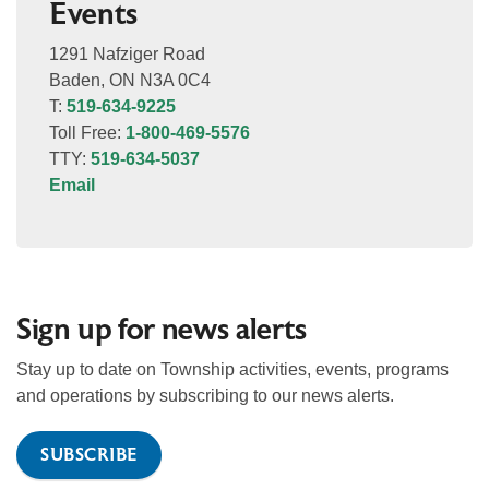
Events
1291 Nafziger Road
Baden, ON N3A 0C4
T:
519-634-9225
Toll Free:
1-800-469-5576
TTY:
519-634-5037
Email
Sign up for news alerts
Stay up to date on Township activities, events, programs
and operations by subscribing to our news alerts.
SUBSCRIBE