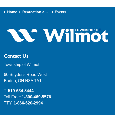
Home
Recreation and Culture
Events
Contact Us
Township of Wilmot
60 Snyder's Road West
Baden, ON N3A 1A1
T:
519-634-8444
Toll Free:
1-800-469-5576
TTY:
1-866-620-2994