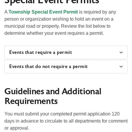
Special Event Permits
A
Township Special Event Permit
is required by any
person or organization wishing to hold an event on a
municipal road or property. Review the list below to
determine whether your event requires a permit.
Events that require a permit
Events that do not require a permit
Guidelines and Additional
Requirements
You must submit your completed permit application 120
days in advance to circulate to all departments for comment
or approval.