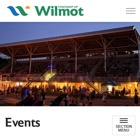
Township of Wilmot
Events
SECTION
MENU