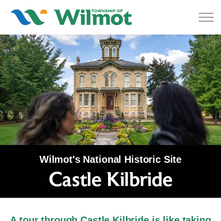
Township of Wilmot
Wilmot's National Historic Site
Castle Kilbride
Castle Kilbride
A tour through Castle Kilbride is like taking