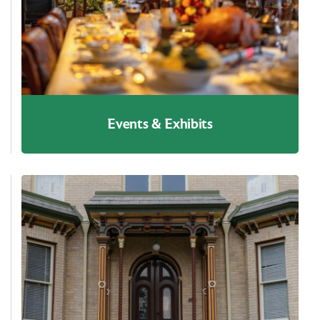
Events & Exhibits