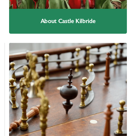
About Castle Kilbride