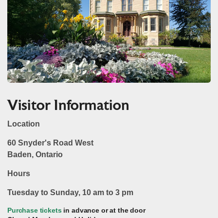
Visitor Information
Location
60 Snyder's Road West
Baden, Ontario
Hours
Tuesday to Sunday, 10 am to 3 pm
Purchase tickets
in advance or at the door