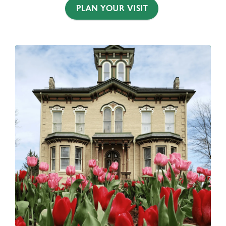
PLAN YOUR VISIT