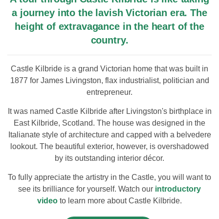
a journey into the lavish Victorian era. The
height of extravagance in the heart of the
country.
Castle Kilbride is a grand Victorian home that was built in
1877 for James Livingston, flax industrialist, politician and
entrepreneur.
It was named Castle Kilbride after Livingston's birthplace in
East Kilbride, Scotland. The house was designed in the
Italianate style of architecture and capped with a belvedere
lookout. The beautiful exterior, however, is overshadowed
by its outstanding interior décor.
To fully appreciate the artistry in the Castle, you will want to
see its brilliance for yourself. Watch our
introductory
video
to learn more about Castle Kilbride.