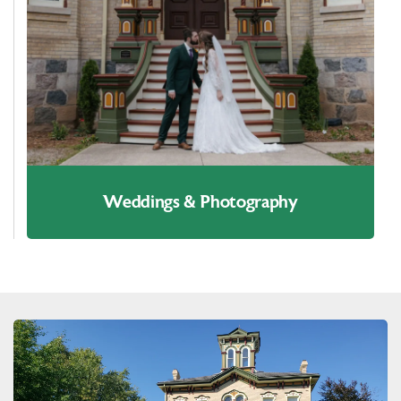
Weddings & Photography