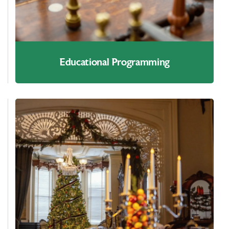
Educational Programming