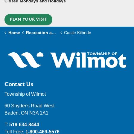
Closed Mondays and Holidays
PLAN YOUR VISIT
Home
Recreation and Culture
Castle Kilbride
Contact Us
Township of Wilmot
60 Snyder's Road West
Baden, ON N3A 1A1
T:
519-634-8444
Toll Free:
1-800-469-5576