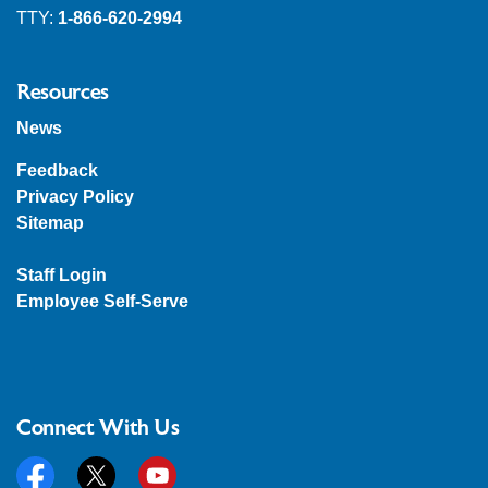
TTY:
1-866-620-2994
Resources
News
Feedback
Privacy Policy
Sitemap
Staff Login
Employee Self-Serve
Connect With Us