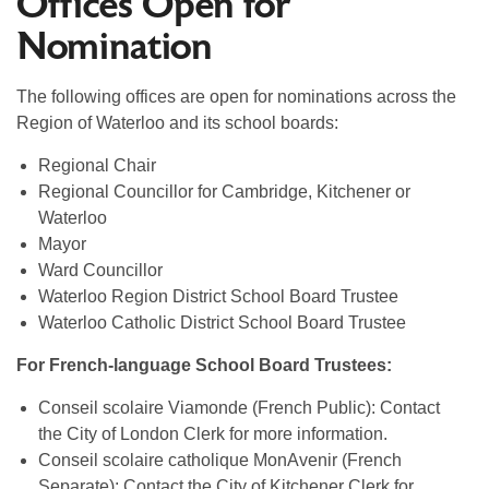
Offices Open for
Nomination
The following offices are open for nominations across the
Region of Waterloo and its school boards:
Regional Chair
Regional Councillor for Cambridge, Kitchener or
Waterloo
Mayor
Ward Councillor
Waterloo Region District School Board Trustee
Waterloo Catholic District School Board Trustee
For French-language School Board Trustees:
Conseil scolaire Viamonde (French Public): Contact
the City of London Clerk for more information.
Conseil scolaire catholique MonAvenir (French
Separate): Contact the City of Kitchener Clerk for