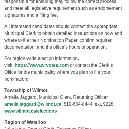
responsible for ensuring they follow the correct process
and meet all legislative requirement such as endorsement
signatures and a filing fee.
All interested candidates should contact the appropriate
Municipal Clerk to obtain detailed instructions on how and
where to file their Nomination Paper, confirm required
documentation, and the office’s hours of operation.
For region-wide election information,
visit:
https://www.wrvotes.com
or contact the Clerk’s
Office for the municipality where you plan to file your
nomination:
Township of Wilmot
Amelia Jaggard, Municipal Clerk, Returning Officer
amelia.jaggard@wilmot.ca
, 519-634-8444, ext. 9228
www.wilmot.ca/elections
Region of Waterloo