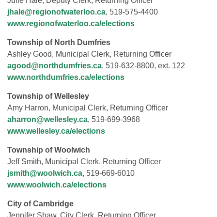
Julie Hale, Deputy Clerk, Returning Officer
jhale@regionofwaterloo.ca
, 519-575-4400
www.regionofwaterloo.ca/elections
Township of North Dumfries
Ashley Good, Municipal Clerk, Returning Officer
agood@northdumfries.ca
, 519-632-8800, ext. 122
www.northdumfries.ca/elections
Township of Wellesley
Amy Harron, Municipal Clerk, Returning Officer
aharron@wellesley.ca
, 519-699-3968
www.wellesley.ca/elections
Township of Woolwich
Jeff Smith, Municipal Clerk, Returning Officer
jsmith@woolwich.ca
, 519-669-6010
www.woolwich.ca/elections
City of Cambridge
Jennifer Shaw, City Clerk, Returning Officer