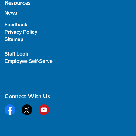
Resources
News
Feedback
Privacy Policy
Sitemap
Staff Login
Employee Self-Serve
Connect With Us
Facebook
Twitter
YouTube