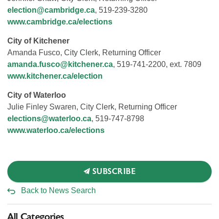
election@cambridge.ca
, 519-239-3280
www.cambridge.ca/elections
City of Kitchener
Amanda Fusco, City Clerk, Returning Officer
amanda.fusco@kitchener.ca
, 519-741-2200, ext. 7809
www.kitchener.ca/election
City of Waterloo
Julie Finley Swaren, City Clerk, Returning Officer
elections@waterloo.ca
, 519-747-8798
www.waterloo.ca/elections
SUBSCRIBE
Back to News Search
All Categories