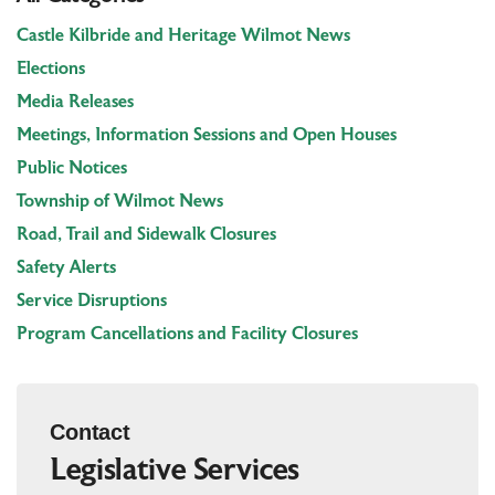
Castle Kilbride and Heritage Wilmot News
Elections
Media Releases
Meetings, Information Sessions and Open Houses
Public Notices
Township of Wilmot News
Road, Trail and Sidewalk Closures
Safety Alerts
Service Disruptions
Program Cancellations and Facility Closures
Contact
Legislative Services