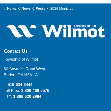
Home
News
Posts
2026 Municipal Election - Filing of Nominations and Candidate Campaigns
Contact Us
Township of Wilmot
60 Snyder's Road West
Baden, ON N3A 1A1
T:
519-634-8444
Toll Free:
1-800-469-5576
TTY:
1-866-620-2994