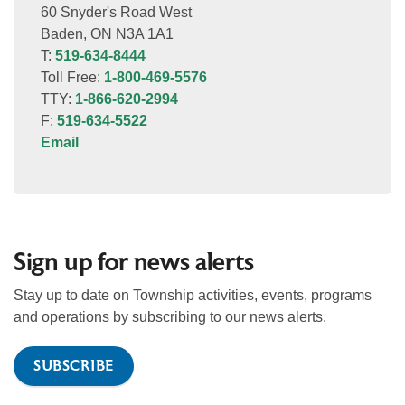
60 Snyder's Road West
Baden, ON N3A 1A1
T:
519-634-8444
Toll Free:
1-800-469-5576
TTY:
1-866-620-2994
F:
519-634-5522
Email
Sign up for news alerts
Stay up to date on Township activities, events, programs
and operations by subscribing to our news alerts.
SUBSCRIBE