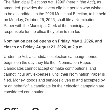
The “Municipal Elections Act, 1996” (herein “the Act”), as
amended, provides that every eligible person who wishes
to be a candidate in the 2026 Municipal Election, to be held
on Monday, October 26, 2026, shall file a Nomination
Paper with the Municipal Clerk of the municipality
responsible for the office they plan to run for.
Nomination period opens on Friday, May 1, 2026, and
closes on Friday, August 21, 2026, at 2 p.m.
Under the Act, a candidate’s election campaign period
begins on the day they file their Nomination Paper.
Candidates cannot accept or make contributions, and
cannot incur any expenses, until their Nomination Paper is
filed. Money, goods and services given to and accepted by,
or on behalf of, a candidate for their election campaign are
considered contributions.