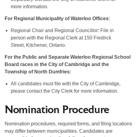
more information.
For Regional Municipality of Waterloo Offices:
Regional Chair and Regional Councillor: File in
person with the Regional Clerk at 150 Fredrick
Street, Kitchener, Ontario.
For the Public and Separate Waterloo Regional School
Board races in the City of Cambridge and the
Township of North Dumfries:
All candidates must file with the City of Cambridge,
please contact the City Clerk for more information.
Nomination Procedure
Nomination procedures, required forms, and filing locations
may differ between municipalities. Candidates are