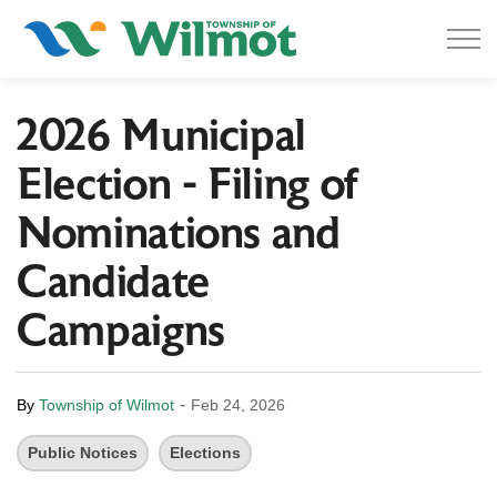
Township of Wilmot
2026 Municipal
Election - Filing of
Nominations and
Candidate
Campaigns
-
By
Township of Wilmot
Feb 24, 2026
Public Notices
Elections