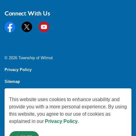
Connect With Us
Facebook
Twitter
YouTube
© 2026 Township of Wilmot
Privacy Policy
Sitemap
Feedback
This website uses cookies to enhance usability and
Made with
Govstack
provide you with a more personal experience. By using
this website, you agree to our use of cookies as
explained in our
Privacy Policy
.