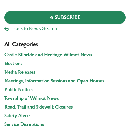
SUBSCRIBE
Back to News Search
All Categories
Castle Kilbride and Heritage Wilmot News
Elections
Media Releases
Meetings, Information Sessions and Open Houses
Public Notices
Township of Wilmot News
Road, Trail and Sidewalk Closures
Safety Alerts
Service Disruptions