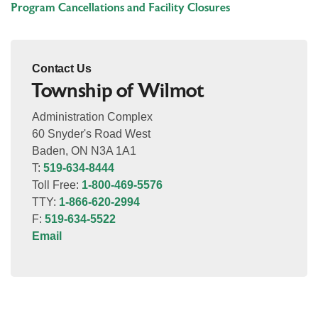
Program Cancellations and Facility Closures
Contact Us
Township of Wilmot
Administration Complex
60 Snyder's Road West
Baden, ON N3A 1A1
T:
519-634-8444
Toll Free:
1-800-469-5576
TTY:
1-866-620-2994
F:
519-634-5522
Email