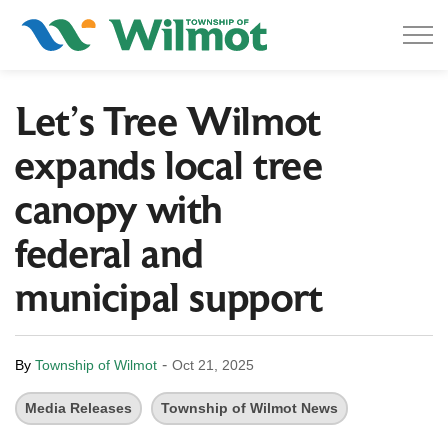
Township of Wilmot
Let’s Tree Wilmot
expands local tree
canopy with
federal and
municipal support
-
By
Township of Wilmot
Oct 21, 2025
Media Releases
Township of Wilmot News