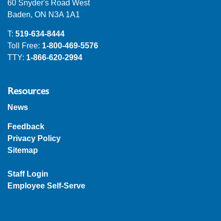
60 Snyder's Road West
Baden, ON N3A 1A1
T:
519-634-8444
Toll Free:
1-800-469-5576
TTY:
1-866-620-2994
Resources
News
Feedback
Privacy Policy
Sitemap
Staff Login
Employee Self-Serve