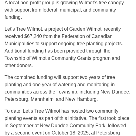
A local non-profit group is growing Wilmot’s tree canopy
with support from federal, municipal, and community
funding.
Let’s Tree Wilmot, a project of Garden Wilmot, recently
received $67,240 from the Federation of Canadian
Municipalities to support ongoing tree planting projects.
Additional funding has been provided through the
Township of Wilmot’s Community Grants program and
other donors.
The combined funding will support two years of tree
planting and one year of watering and monitoring in
communities across the Township, including New Dundee,
Petersburg, Mannheim, and New Hamburg.
To date, Let’s Tree Wilmot has hosted two community
planting events as part of this initiative. The first took place
in September at New Dundee Community Park, followed
by a second event on October 18, 2025, at Petersburg