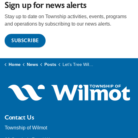
Sign up for news alerts
Stay up to date on Township activities, events, programs
and operations by subscribing to our news alerts.
SUBSCRIBE
Home
News
Posts
Let’s Tree Wilmot expands local tree canopy with federal and municipal support
Contact Us
Township of Wilmot