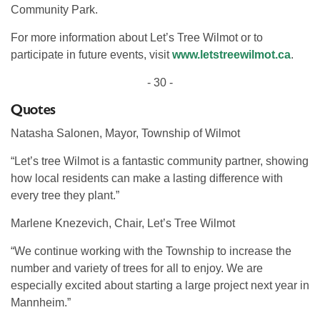
Community Park.
For more information about Let’s Tree Wilmot or to
participate in future events, visit
www.letstreewilmot.ca
.
- 30 -
Quotes
Natasha Salonen, Mayor, Township of Wilmot
“Let’s tree Wilmot is a fantastic community partner, showing
how local residents can make a lasting difference with
every tree they plant.”
Marlene Knezevich, Chair, Let’s Tree Wilmot
“We continue working with the Township to increase the
number and variety of trees for all to enjoy. We are
especially excited about starting a large project next year in
Mannheim.”