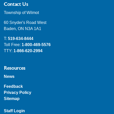
Contact Us
Township of Wilmot
60 Snyder's Road West
Baden, ON N3A 1A1
T:
519-634-8444
Toll Free:
1-800-469-5576
TTY:
1-866-620-2994
Resources
News
Feedback
Privacy Policy
Sitemap
Staff Login