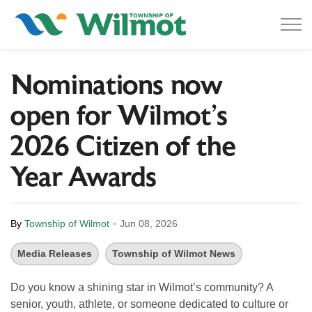
Township of Wilmot
Nominations now
open for Wilmot’s
2026 Citizen of the
Year Awards
-
By
Township of Wilmot
Jun 08, 2026
Media Releases
Township of Wilmot News
Do you know a shining star in Wilmot’s community? A
senior, youth, athlete, or someone dedicated to culture or