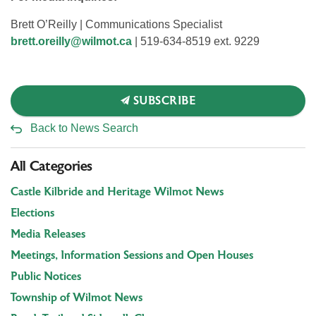
Brett O’Reilly | Communications Specialist
brett.oreilly@wilmot.ca
| 519-634-8519 ext. 9229
SUBSCRIBE
Back to News Search
All Categories
Castle Kilbride and Heritage Wilmot News
Elections
Media Releases
Meetings, Information Sessions and Open Houses
Public Notices
Township of Wilmot News