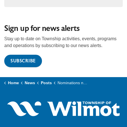
Sign up for news alerts
Stay up to date on Township activities, events, programs
and operations by subscribing to our news alerts.
SUBSCRIBE
Home
News
Posts
Nominations now open for Wilmot’s 2026 Citizen of the Year Awards