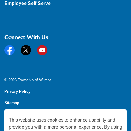
Employee Self-Serve
Connect With Us
Facebook
Twitter
YouTube
© 2026 Township of Wilmot
Privacy Policy
Sitemap
Feedback
This website uses cookies to enhance usability and
Made with
Govstack
provide you with a more personal experience. By using