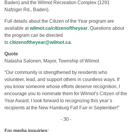
Baden) and the Wilmot Recreation Complex (1291
Nafziger Rd., Baden).
Full details about the Citizen of the Year program are
available at
wilmot.ca/citizenoftheyear
. Questions about
the program can be directed
to
citizenoftheyear@wilmot.ca
.
Quote
Natasha Salonen, Mayor, Township of Wilmot
“Our community is strengthened by residents who
volunteer, lead, and support others in countless ways. If
you know someone whose efforts deserve recognition, I
encourage you to nominate them for Wilmot’s Citizen of the
Year Award. I look forward to recognizing this year’s
recipients at the New Hamburg Fall Fair in September!”
- 30 -
For media inquiries: