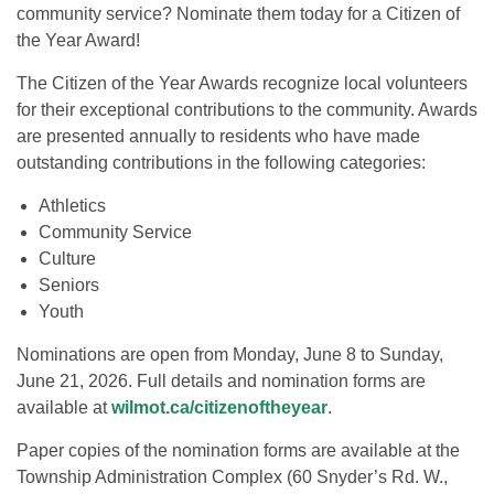
community service? Nominate them today for a Citizen of
the Year Award!
The Citizen of the Year Awards recognize local volunteers
for their exceptional contributions to the community. Awards
are presented annually to residents who have made
outstanding contributions in the following categories:
Athletics
Community Service
Culture
Seniors
Youth
Nominations are open from Monday, June 8 to Sunday,
June 21, 2026. Full details and nomination forms are
available at
wilmot.ca/citizenoftheyear
.
Paper copies of the nomination forms are available at the
Township Administration Complex (60 Snyder’s Rd. W.,