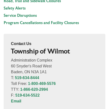
Road, Trail and Sidewalk Closures
Safety Alerts
Service Disruptions
Program Cancellations and Facility Closures
Contact Us
Township of Wilmot
Administration Complex
60 Snyder's Road West
Baden, ON N3A 1A1
T:
519-634-8444
Toll Free:
1-800-469-5576
TTY:
1-866-620-2994
F:
519-634-5522
Email