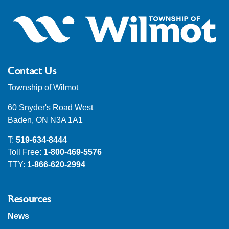
Contact Us
Township of Wilmot
60 Snyder's Road West
Baden, ON N3A 1A1
T:
519-634-8444
Toll Free:
1-800-469-5576
TTY:
1-866-620-2994
Resources
News