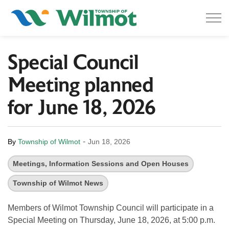
Township of Wilmot
Special Council
Meeting planned
for June 18, 2026
-
By
Township of Wilmot
Jun 18, 2026
Meetings, Information Sessions and Open Houses
Township of Wilmot News
Members of Wilmot Township Council will participate in a
Special Meeting on Thursday, June 18, 2026, at 5:00 p.m.