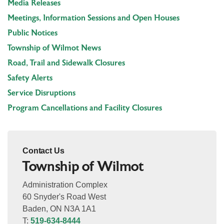
Media Releases
Meetings, Information Sessions and Open Houses
Public Notices
Township of Wilmot News
Road, Trail and Sidewalk Closures
Safety Alerts
Service Disruptions
Program Cancellations and Facility Closures
Contact Us
Township of Wilmot
Administration Complex
60 Snyder's Road West
Baden, ON N3A 1A1
T:
519-634-8444