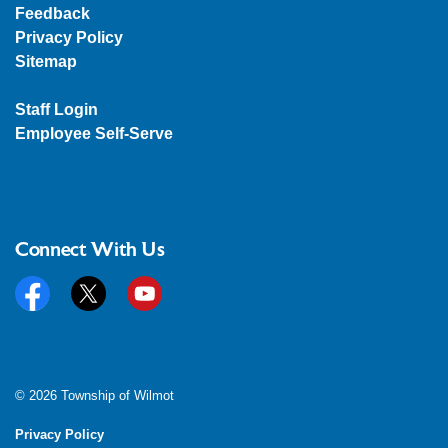
Feedback
Privacy Policy
Sitemap
Staff Login
Employee Self-Serve
Connect With Us
Facebook
Twitter
YouTube
© 2026 Township of Wilmot
Privacy Policy