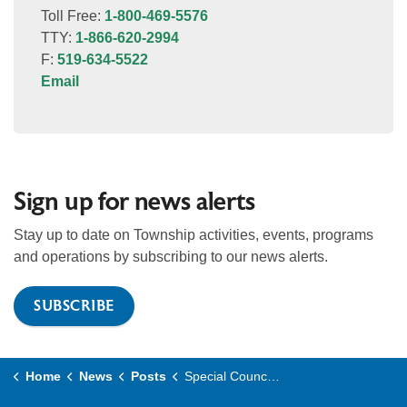
Toll Free:
1-800-469-5576
TTY:
1-866-620-2994
F:
519-634-5522
Email
Sign up for news alerts
Stay up to date on Township activities, events, programs
and operations by subscribing to our news alerts.
SUBSCRIBE
Home
News
Posts
Special Council Meeting planned for June 18, 2026