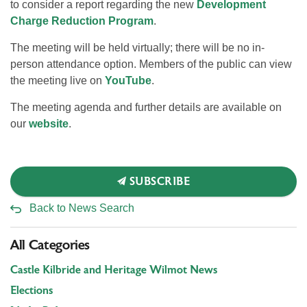
to consider a report regarding the new
Development
Charge Reduction Program
.
The meeting will be held virtually; there will be no in-
person attendance option. Members of the public can view
the meeting live on
YouTube
.
The meeting agenda and further details are available on
our
website
.
SUBSCRIBE
Back to News Search
All Categories
Castle Kilbride and Heritage Wilmot News
Elections