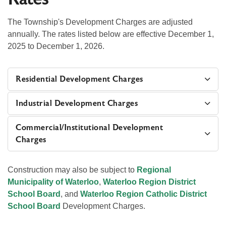
The Township's Development Charges are adjusted
annually. The rates listed below are effective December 1,
2025 to December 1, 2026.
Residential Development Charges
Industrial Development Charges
Commercial/Institutional Development
Charges
Construction may also be subject to
Regional
Municipality of Waterloo
,
Waterloo Region District
School Board
, and
Waterloo Region Catholic District
School Board
Development Charges.