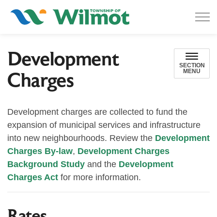
Township of Wilmot
Development
SECTION
MENU
Charges
Development charges are collected to fund the
expansion of municipal services and infrastructure
into new neighbourhoods. Review the
Development
Charges By-law
,
Development Charges
Background Study
and the
Development
Charges Act
for more information.
Rates