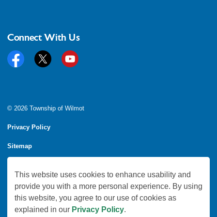
Connect With Us
Facebook
Twitter
YouTube
© 2026 Township of Wilmot
Privacy Policy
Sitemap
Feedback
This website uses cookies to enhance usability and
Made with
Govstack
provide you with a more personal experience. By using
this website, you agree to our use of cookies as
explained in our
Privacy Policy
.