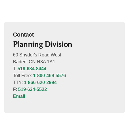
Contact
Planning Division
60 Snyder's Road West
Baden, ON N3A 1A1
T:
519-634-8444
Toll Free:
1-800-469-5576
TTY:
1-866-620-2994
F:
519-634-5522
Email