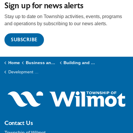
Sign up for news alerts
Stay up to date on Township activities, events, programs
and operations by subscribing to our news alerts.
SUBSCRIBE
Home
Business and Development
Building and Construction
Development Charges
Contact Us
Township of Wilmot