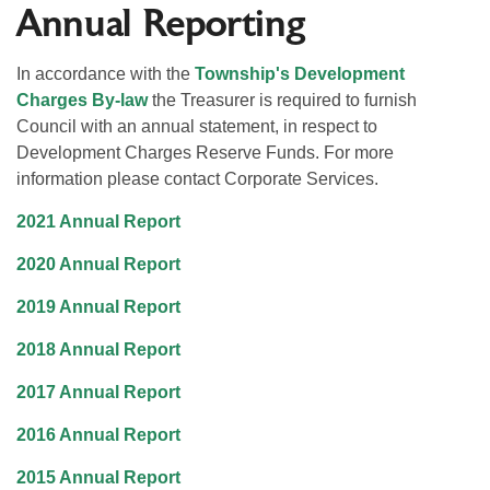
Annual Reporting
In accordance with the
Township's Development
Charges By-law
the Treasurer is required to furnish
Council with an annual statement, in respect to
Development Charges Reserve Funds. For more
information please contact Corporate Services.
2021 Annual Report
2020 Annual Report
2019 Annual Report
2018 Annual Report
2017 Annual Report
2016 Annual Report
2015 Annual Report