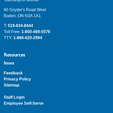
60 Snyder's Road West
Baden, ON N3A 1A1
T:
519-634-8444
Toll Free:
1-800-469-5576
TTY:
1-866-620-2994
Resources
News
Feedback
Privacy Policy
Sitemap
Staff Login
Employee Self-Serve