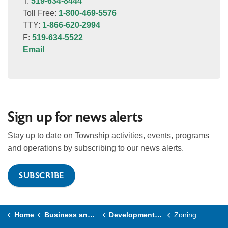
T:
519-634-8444
Toll Free:
1-800-469-5576
TTY:
1-866-620-2994
F:
519-634-5522
Email
Sign up for news alerts
Stay up to date on Township activities, events, programs
and operations by subscribing to our news alerts.
SUBSCRIBE
Home
Business and Development
Development and Planning
Zoning