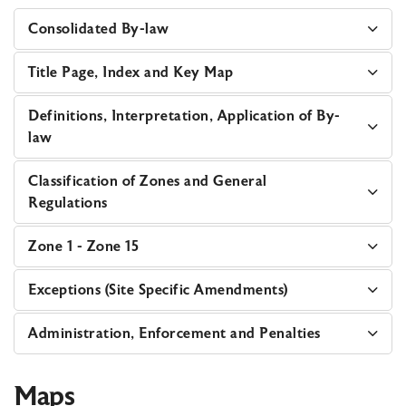
Consolidated By-law
Title Page, Index and Key Map
Definitions, Interpretation, Application of By-
law
Classification of Zones and General
Regulations
Zone 1 - Zone 15
Exceptions (Site Specific Amendments)
Administration, Enforcement and Penalties
Maps