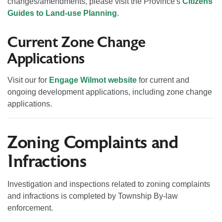
changes/amendments, please visit the Province's
Citizens'
Guides to Land-use Planning
.
Current Zone Change
Applications
Visit our
for
Engage Wilmot website
for current and
ongoing development applications, including zone change
applications.
Zoning Complaints and
Infractions
Investigation and inspections related to zoning complaints
and infractions is completed by Township By-law
enforcement.