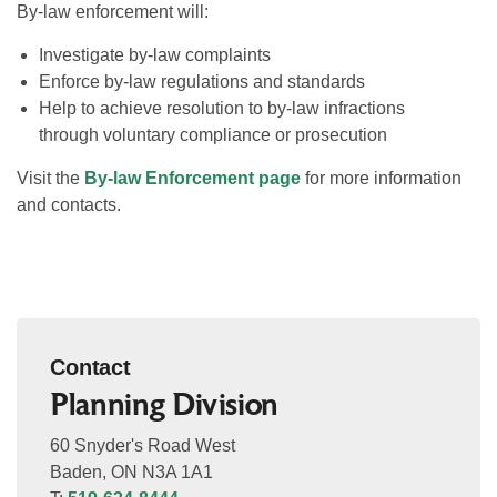
By-law enforcement will:
Investigate by-law complaints
Enforce by-law regulations and standards
Help to achieve resolution to by-law infractions
through voluntary compliance or prosecution
Visit the
By-law Enforcement page
for more information
and contacts.
Contact
Planning Division
60 Snyder's Road West
Baden, ON N3A 1A1