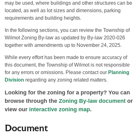
may be used, where buildings and other structures can be
located, as well as lot sizes and dimensions, parking
requirements and building heights.
In the following sections, you can review the Township of
Wilmot Zoning By-law as updated by By-law 2020-026
together with amendments up to November 24, 2025.
While every effort has been made to ensure accuracy of
this document, the Township of Wilmot is not responsible
for any errors or omissions. Please contact our
Planning
Division
regarding any zoning related matters.
Looking for the zoning for a property? You can
browse through the
Zoning By-law document
or
view our
interactive zoning map
.
Document