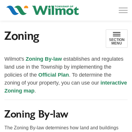
Township of Wilmot
Zoning
SECTION
MENU
Wilmot's
Zoning By-law
establishes and regulates
land use in the Township by implementing the
policies of the
Official Plan
. To determine the
zoning of your property, you can use our
interactive
Zoning map
.
Zoning By-law
The Zoning By-law
determines how land and buildings