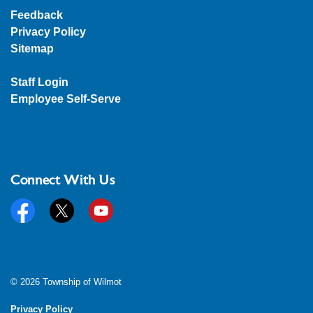
Feedback
Privacy Policy
Sitemap
Staff Login
Employee Self-Serve
Connect With Us
Facebook
Twitter
YouTube
© 2026 Township of Wilmot
Privacy Policy