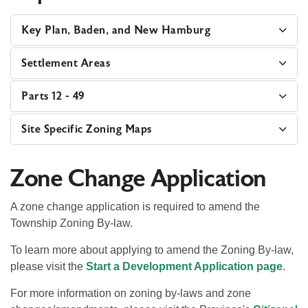
Key Plan, Baden, and New Hamburg
Settlement Areas
Parts 12 - 49
Site Specific Zoning Maps
Zone Change Application
A zone change application is required to amend the
Township Zoning By-law.
To learn more about applying to amend the Zoning By-law,
please visit the
Start a Development Application page
.
For more information on zoning by-laws and zone