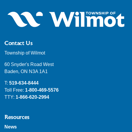
Contact Us
Township of Wilmot
60 Snyder's Road West
Baden, ON N3A 1A1
T:
519-634-8444
Toll Free:
1-800-469-5576
TTY:
1-866-620-2994
Resources
News