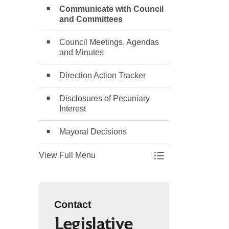
Communicate with Council
and Committees
Council Meetings, Agendas
and Minutes
Direction Action Tracker
Disclosures of Pecuniary
Interest
Mayoral Decisions
View Full Menu
Toggle Menu Counc
Contact
Legislative