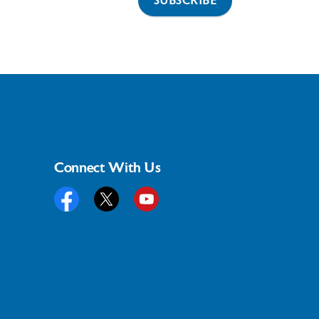
SUBSCRIBE
Connect With Us
Facebook
Twitter
YouTube