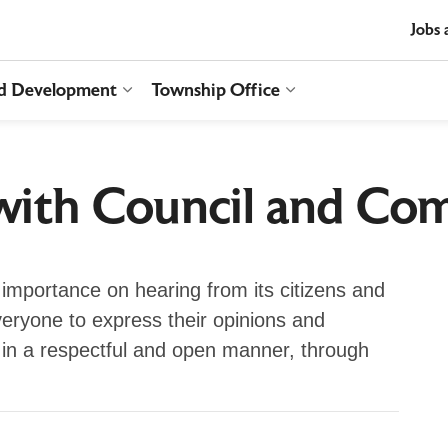
t
Jobs 
nd Development
Township Office
es Recreation and Culture
Expand sub pages Business and Develop
Expand sub pages T
ith Council and Co
importance on hearing from its citizens and
veryone to express their opinions and
in a respectful and open manner, through