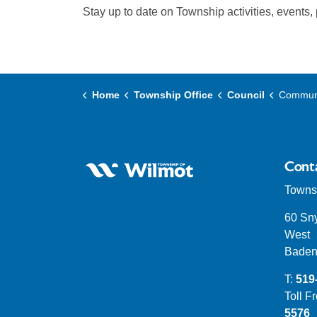
Stay up to date on Township activities, events,
Home
Township Office
Council
Communicate 
Cont
Townsh
60 Sn
West
Baden
T:
519
Toll F
5576