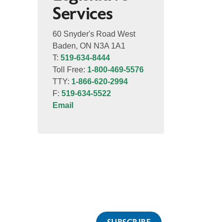
Services
60 Snyder's Road West
Baden, ON N3A 1A1
T:
519-634-8444
Toll Free:
1-800-469-5576
TTY:
1-866-620-2994
F:
519-634-5522
Email