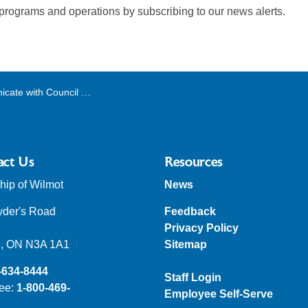
 programs and operations by subscribing to our news alerts.
with Council and Committees
act Us
Resources
ip of Wilmot
News
yder's Road
Feedback
Privacy Policy
, ON N3A 1A1
Sitemap
-634-8444
Staff Login
ree:
1-800-469-
Employee Self-Serve