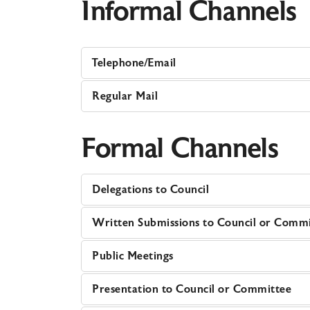
Informal Channels
Telephone/Email
Regular Mail
Formal Channels
Delegations to Council
Written Submissions to Council or Comm
Public Meetings
Presentation to Council or Committee