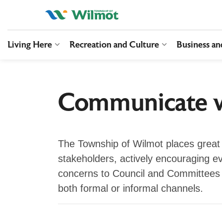
Township of Wilmo
Living Here
Recreation and Culture
Business a
Expand sub pages Living Here
Expand sub pag
Communicate w
The Township of Wilmot places great 
stakeholders, actively encouraging e
concerns to Council and Committees 
both formal or informal channels.