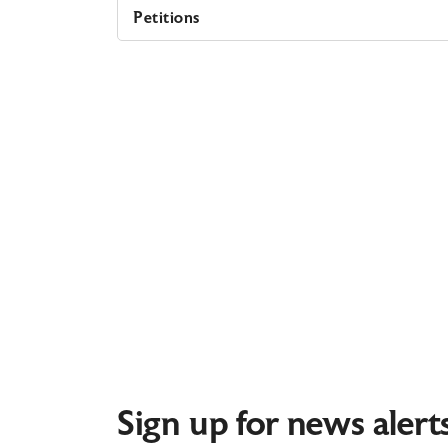
Petitions
Sign up for news alert