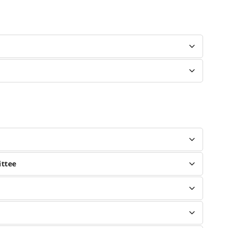
ittee