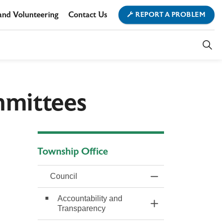
and Volunteering
Contact Us
REPORT A PROBLEM
ment
ownship Office
mmittees
Township Office
Council
Toggle Menu Counc
Accountability and
Toggle Section
Transparency